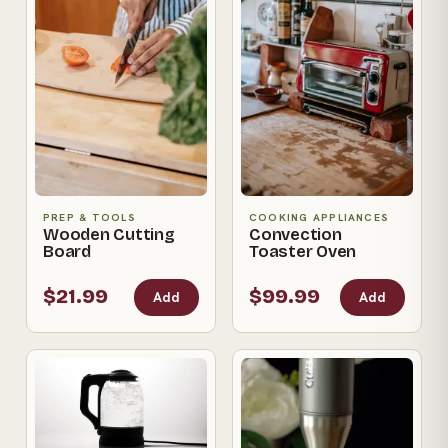
PREP & TOOLS
COOKING APPLIANCES
Wooden Cutting
Convection
Board
Toaster Oven
$21.99
$99.99
Add
Add