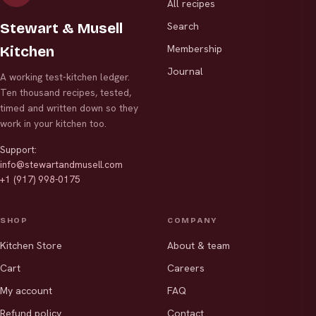
All recipes
Stewart & Musell
Search
Membership
Kitchen
Journal
A working test-kitchen ledger.
Ten thousand recipes, tested,
timed and written down so they
work in your kitchen too.
Support:
info@stewartandmusell.com
+1 (917) 998-0175
SHOP
COMPANY
Kitchen Store
About & team
Cart
Careers
My account
FAQ
Refund policy
Contact