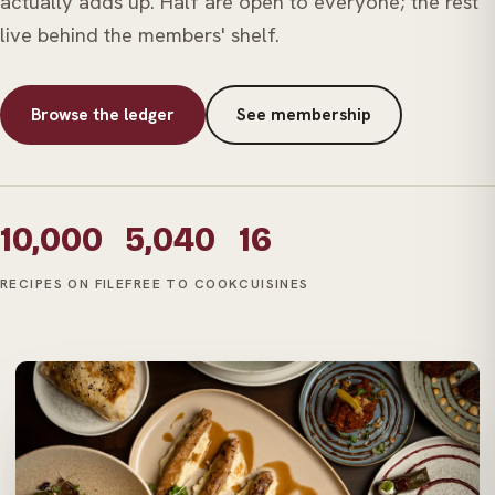
actually adds up. Half are open to everyone; the rest
live behind the members' shelf.
Browse the ledger
See membership
10,000
5,040
16
RECIPES ON FILE
FREE TO COOK
CUISINES