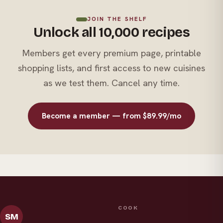
JOIN THE SHELF
Unlock all 10,000 recipes
Members get every premium page, printable
shopping lists, and first access to new cuisines
as we test them. Cancel any time.
Become a member — from $89.99/mo
COOK
SM