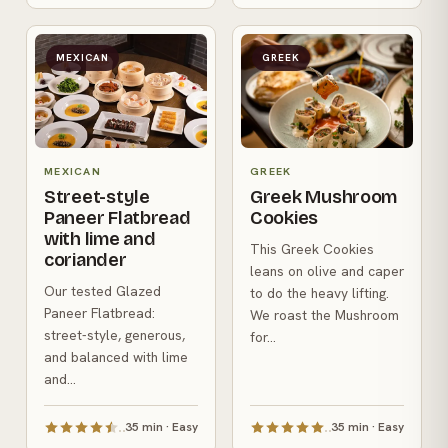
MEXICAN
GREEK
MEXICAN
GREEK
Street-style
Greek Mushroom
Paneer Flatbread
Cookies
with lime and
This Greek Cookies
coriander
leans on olive and caper
Our tested Glazed
to do the heavy lifting.
Paneer Flatbread:
We roast the Mushroom
street-style, generous,
for...
and balanced with lime
and...
35 min · Easy
35 min · Easy