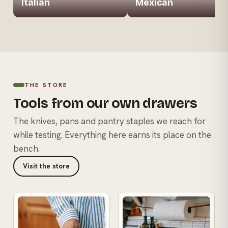
Italian
Mexican
THE STORE
Tools from our own drawers
The knives, pans and pantry staples we reach for
while testing. Everything here earns its place on the
bench.
Visit the store