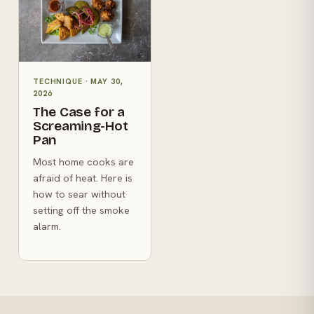
TECHNIQUE
·
MAY 30,
2026
The Case for a
Screaming-Hot
Pan
Most home cooks are
afraid of heat. Here is
how to sear without
setting off the smoke
alarm.