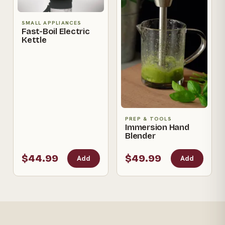
SMALL APPLIANCES
Fast-Boil Electric
Kettle
PREP & TOOLS
Immersion Hand
Blender
$44.99
$49.99
Add
Add