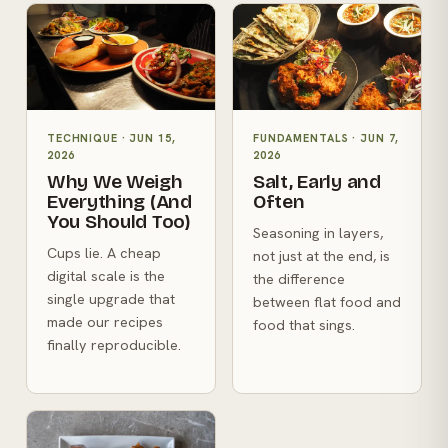
TECHNIQUE
·
JUN 15,
FUNDAMENTALS
·
JUN 7,
2026
2026
Why We Weigh
Salt, Early and
Everything (And
Often
You Should Too)
Seasoning in layers,
Cups lie. A cheap
not just at the end, is
digital scale is the
the difference
single upgrade that
between flat food and
made our recipes
food that sings.
finally reproducible.