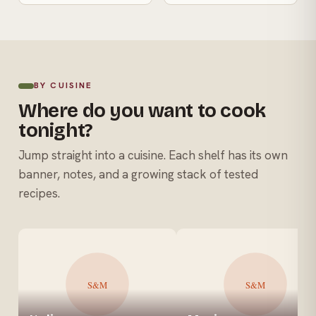
BY CUISINE
Where do you want to cook
tonight?
Jump straight into a cuisine. Each shelf has its own
banner, notes, and a growing stack of tested
recipes.