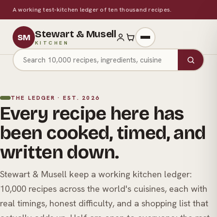
A working test-kitchen ledger of ten thousand recipes.
Stewart & Musell
SM
KITCHEN
Search recipes
THE LEDGER · EST. 2026
Every recipe here has
been cooked, timed, and
written down.
Stewart & Musell keep a working kitchen ledger:
10,000 recipes across the world's cuisines, each with
real timings, honest difficulty, and a shopping list that