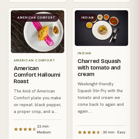
AMERICAN COMFORT
INDIAN
INDIAN
Charred Squash
AMERICAN COMFORT
with tomato and
American
cream
Comfort Halloumi
Roast
Weeknight-friendly
Squash Stir-Fry with the
The kind of American
tomato and cream we
Comfort plate you make
come back to again and
on repeat. black pepper,
again....
a proper crisp, and a...
22 min ·
Medium
30 min · Easy