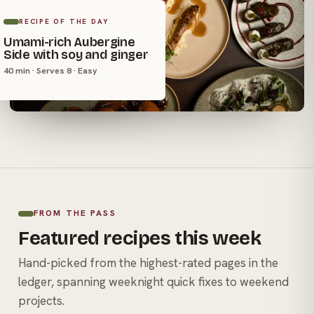
RECIPE OF THE DAY
Umami-rich Aubergine
Side with soy and ginger
40 min · Serves 8 · Easy
FROM THE PASS
Featured recipes this week
Hand-picked from the highest-rated pages in the
ledger, spanning weeknight quick fixes to weekend
projects.