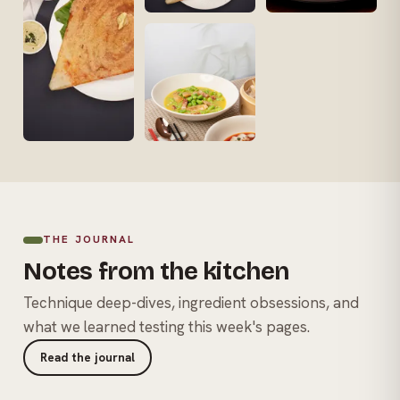
THE JOURNAL
Notes from the kitchen
Technique deep-dives, ingredient obsessions, and
what we learned testing this week's pages.
Read the journal