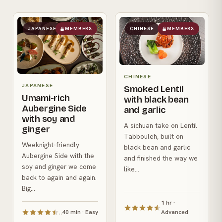
JAPANESE
MEMBERS
CHINESE
MEMBERS
CHINESE
JAPANESE
Smoked Lentil
Umami-rich
with black bean
Aubergine Side
and garlic
with soy and
A sichuan take on Lentil
ginger
Tabbouleh, built on
Weeknight-friendly
black bean and garlic
Aubergine Side with the
and finished the way we
soy and ginger we come
like...
back to again and again.
Big...
1 hr ·
40 min · Easy
Advanced