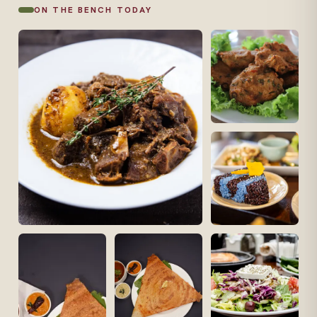
ON THE BENCH TODAY