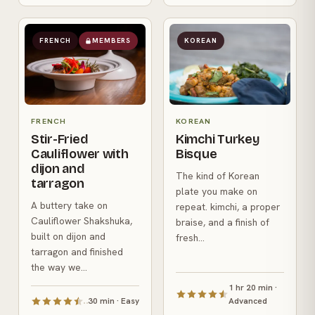
FRENCH
MEMBERS
KOREAN
FRENCH
KOREAN
Stir-Fried
Kimchi Turkey
Cauliflower with
Bisque
dijon and
The kind of Korean
tarragon
plate you make on
A buttery take on
repeat. kimchi, a proper
Cauliflower Shakshuka,
braise, and a finish of
built on dijon and
fresh...
tarragon and finished
the way we...
1 hr 20 min ·
30 min · Easy
Advanced